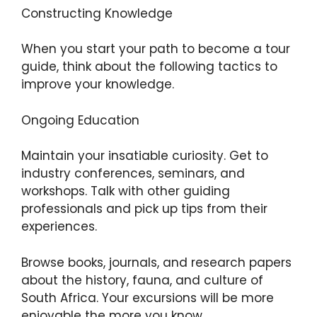
Constructing Knowledge
When you start your path to become a tour
guide, think about the following tactics to
improve your knowledge.
Ongoing Education
Maintain your insatiable curiosity. Get to
industry conferences, seminars, and
workshops. Talk with other guiding
professionals and pick up tips from their
experiences.
Browse books, journals, and research papers
about the history, fauna, and culture of
South Africa. Your excursions will be more
enjoyable the more you know.