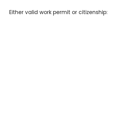
Either valid work permit or citizenship: