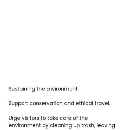
Sustaining the Environment
Support conservation and ethical travel.
Urge visitors to take care of the
environment by cleaning up trash, leaving