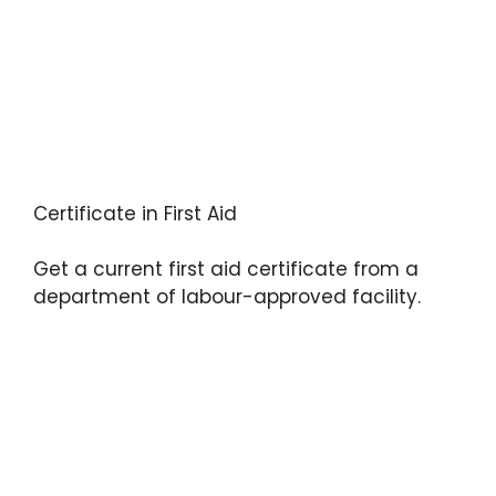
Certificate in First Aid
Get a current first aid certificate from a
department of labour-approved facility.