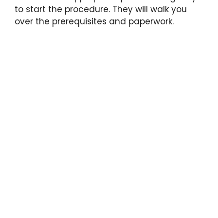
to start the procedure. They will walk you
over the prerequisites and paperwork.