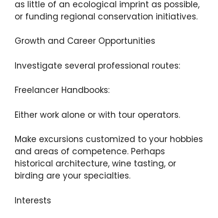
as little of an ecological imprint as possible,
or funding regional conservation initiatives.
Growth and Career Opportunities
Investigate several professional routes:
Freelancer Handbooks:
Either work alone or with tour operators.
Make excursions customized to your hobbies
and areas of competence. Perhaps
historical architecture, wine tasting, or
birding are your specialties.
Interests