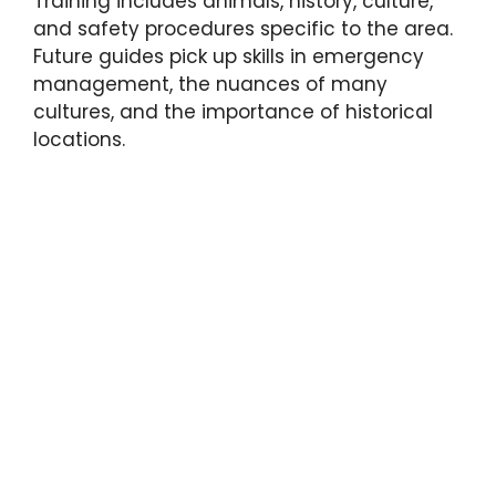
Training includes animals, history, culture,
and safety procedures specific to the area.
Future guides pick up skills in emergency
management, the nuances of many
cultures, and the importance of historical
locations.