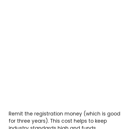
Remit the registration money (which is good
for three years). This cost helps to keep
industry standards high and funds