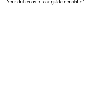
Your duties as a tour guide consist of