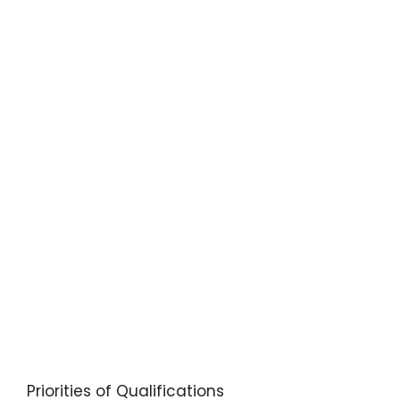
Priorities of Qualifications