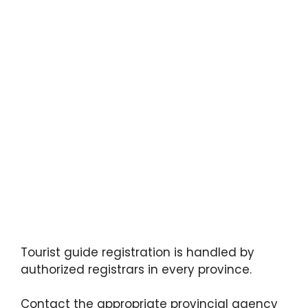
Tourist guide registration is handled by
authorized registrars in every province.
Contact the appropriate provincial agency