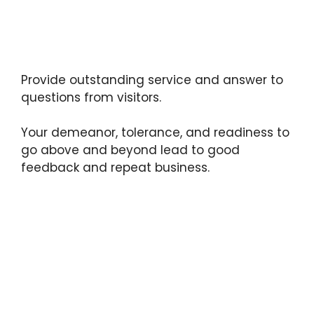
Provide outstanding service and answer to
questions from visitors.
Your demeanor, tolerance, and readiness to
go above and beyond lead to good
feedback and repeat business.