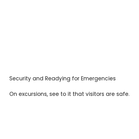
Security and Readying for Emergencies
On excursions, see to it that visitors are safe.