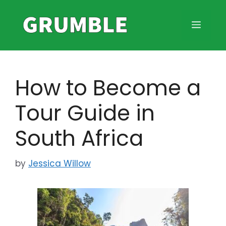
Skip
to
MEN
content
How to Become a
Tour Guide in
South Africa
by
Jessica Willow