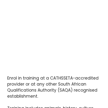
Enrol in training at a CATHSSETA-accredited
provider or at any other South African
Qualifications Authority (SAQA) recognised
establishment.