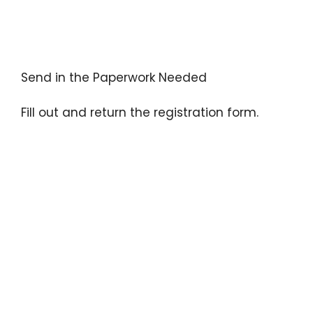
Send in the Paperwork Needed
Fill out and return the registration form.