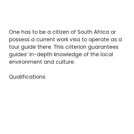
One has to be a citizen of South Africa or
possess a current work visa to operate as a
tour guide there. This criterion guarantees
guides’ in-depth knowledge of the local
environment and culture.
Qualifications: