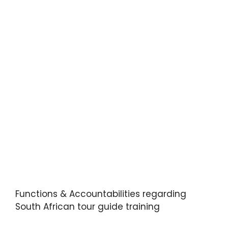
Functions & Accountabilities regarding
South African tour guide training