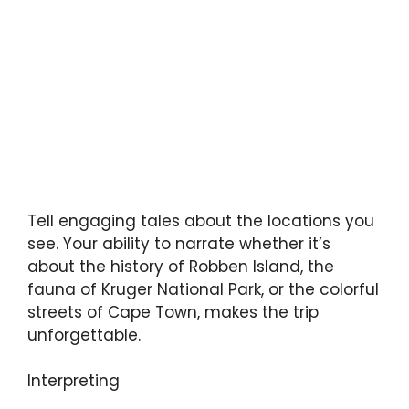
Tell engaging tales about the locations you
see. Your ability to narrate whether it’s
about the history of Robben Island, the
fauna of Kruger National Park, or the colorful
streets of Cape Town, makes the trip
unforgettable.
Interpreting