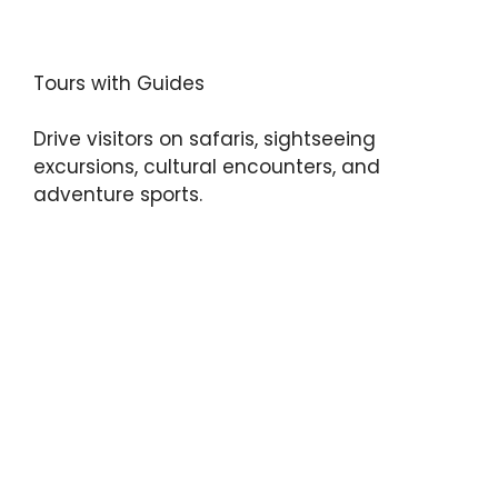
Tours with Guides
Drive visitors on safaris, sightseeing
excursions, cultural encounters, and
adventure sports.