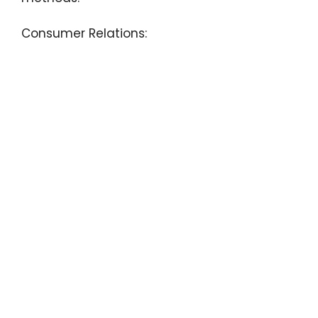
Consumer Relations: