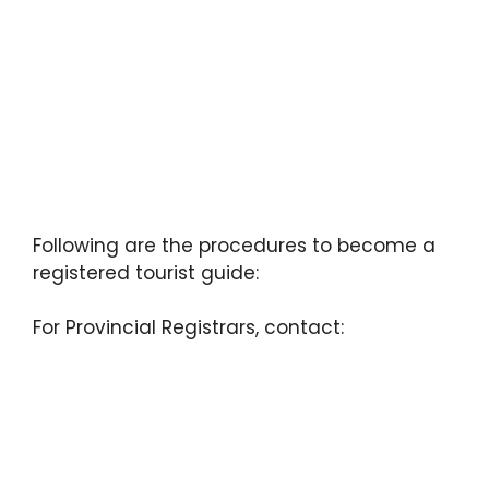
Following are the procedures to become a
registered tourist guide:
For Provincial Registrars, contact: