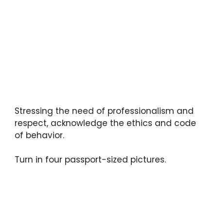
Stressing the need of professionalism and
respect, acknowledge the ethics and code
of behavior.
Turn in four passport-sized pictures.