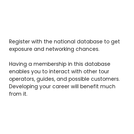
Register with the national database to get
exposure and networking chances.
Having a membership in this database
enables you to interact with other tour
operators, guides, and possible customers.
Developing your career will benefit much
from it.