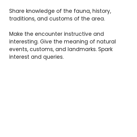
Share knowledge of the fauna, history,
traditions, and customs of the area.
Make the encounter instructive and
interesting. Give the meaning of natural
events, customs, and landmarks. Spark
interest and queries.