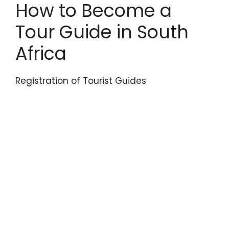
How to Become a
Tour Guide in South
Africa
Registration of Tourist Guides