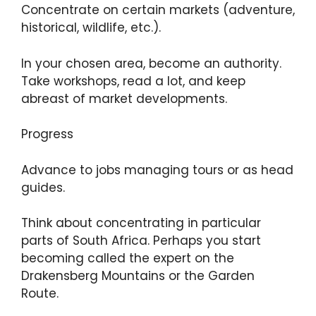
Concentrate on certain markets (adventure,
historical, wildlife, etc.).
In your chosen area, become an authority.
Take workshops, read a lot, and keep
abreast of market developments.
Progress
Advance to jobs managing tours or as head
guides.
Think about concentrating in particular
parts of South Africa. Perhaps you start
becoming called the expert on the
Drakensberg Mountains or the Garden
Route.