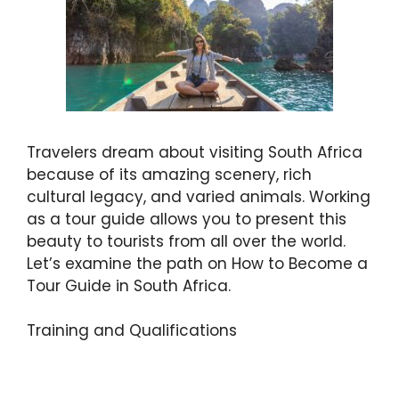
Travelers dream about visiting South Africa
because of its amazing scenery, rich
cultural legacy, and varied animals. Working
as a tour guide allows you to present this
beauty to tourists from all over the world.
Let’s examine the path on How to Become a
Tour Guide in South Africa.
Training and Qualifications