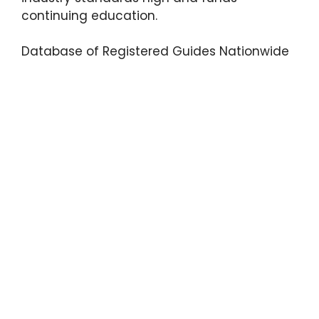
continuing education.
Database of Registered Guides Nationwide