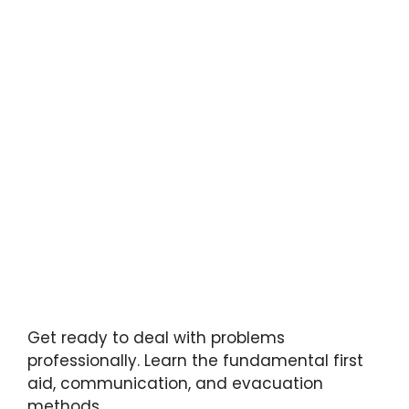
Get ready to deal with problems
professionally. Learn the fundamental first
aid, communication, and evacuation
methods.