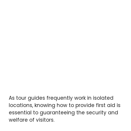
As tour guides frequently work in isolated
locations, knowing how to provide first aid is
essential to guaranteeing the security and
welfare of visitors.